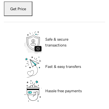
Get Price
Safe & secure
transactions
Fast & easy transfers
Hassle free payments