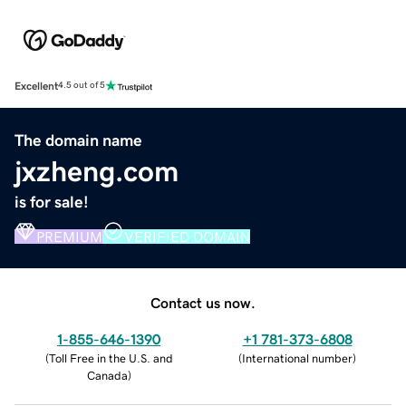
Excellent
4.5 out of 5
The domain name
jxzheng.com
is for sale!
PREMIUM
VERIFIED DOMAIN
Contact us now.
1-855-646-1390
+1 781-373-6808
(
Toll Free in the U.S. and
(
International number
)
Canada
)