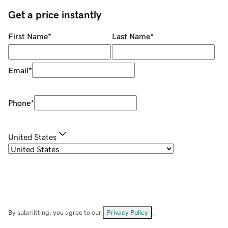
Get a price instantly
First Name
*
Last Name
*
Email
*
Phone
*
United States
By submitting, you agree to our
Privacy Policy
.