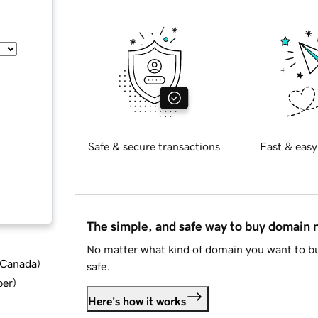
Safe & secure transactions
Fast & easy
The simple, and safe way to buy domain
No matter what kind of domain you want to bu
d Canada
)
safe.
ber
)
Here's how it works