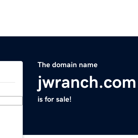
The domain name
jwranch.com
is for sale!