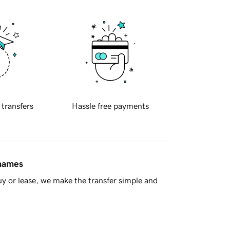
 transfers
Hassle free payments
 names
y or lease, we make the transfer simple and