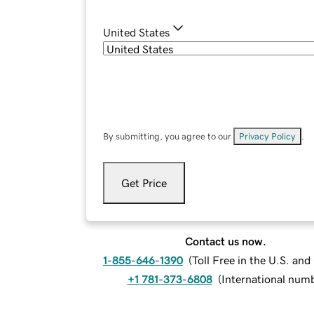
United States
By submitting, you agree to our
Privacy Policy
.
Get Price
Contact us now.
1-855-646-1390
(
Toll Free in the U.S. an
+1 781-373-6808
(
International num