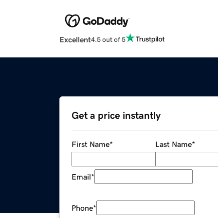
Excellent
4.5 out of 5
Get a price instantly
First Name
*
Last Name
*
Email
*
Phone
*