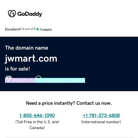
Excellent
4.5 out of 5
The domain name
jwmart.com
is for sale!
PREMIUM
VERIFIED DOMAIN
Need a price instantly? Contact us now.
1-855-646-1390
+1 781-373-6808
(
Toll Free in the U.S. and
(
International number
)
Canada
)