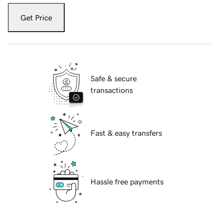
Get Price
Safe & secure
transactions
Fast & easy transfers
Hassle free payments