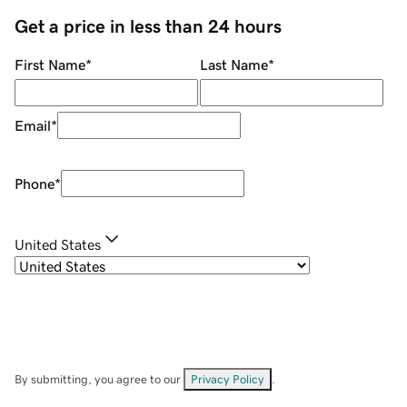
Get a price in less than 24 hours
First Name
*
Last Name
*
Email
*
Phone
*
United States
By submitting, you agree to our
Privacy Policy
.