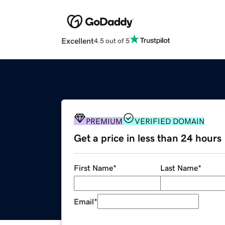
Excellent
4.5 out of 5
PREMIUM
VERIFIED DOMAIN
Get a price in less than 24 hours
First Name
*
Last Name
*
Email
*