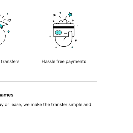
 transfers
Hassle free payments
 names
y or lease, we make the transfer simple and