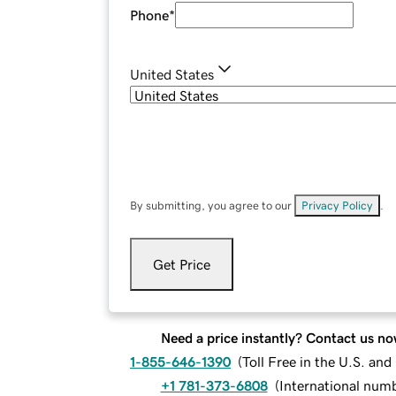
Phone
*
United States
By submitting, you agree to our
Privacy Policy
.
Get Price
Need a price instantly? Contact us no
1-855-646-1390
(
Toll Free in the U.S. an
+1 781-373-6808
(
International num