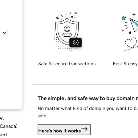
Safe & secure transactions
Fast & easy
The simple, and safe way to buy domain
No matter what kind of domain you want to bu
safe.
w.
d Canada
)
Here's how it works
ber
)