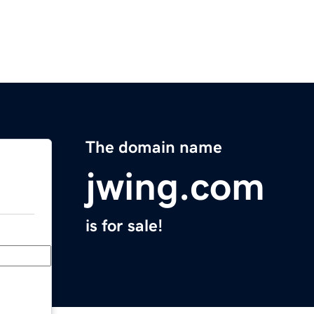
The domain name
jwing.com
is for sale!