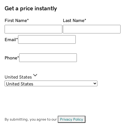
Get a price instantly
First Name
*
Last Name
*
Email
*
Phone
*
United States
By submitting, you agree to our
Privacy Policy
.