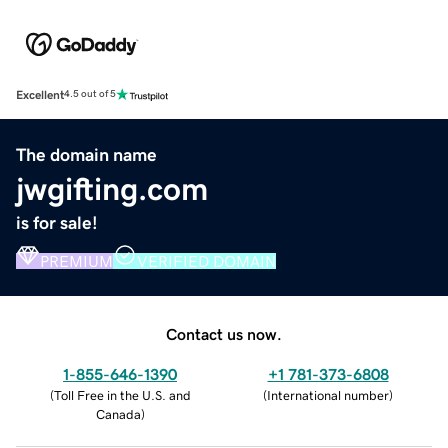
Excellent
4.5 out of 5
The domain name
jwgifting.com
is for sale!
PREMIUM
VERIFIED DOMAIN
Contact us now.
1-855-646-1390
+1 781-373-6808
(
Toll Free in the U.S. and
(
International number
)
Canada
)