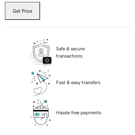
Get Price
Safe & secure
transactions
Fast & easy transfers
Hassle free payments