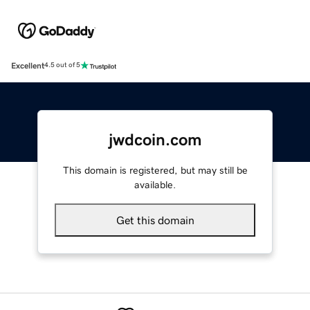
Excellent
4.5 out of 5
jwdcoin.com
This domain is registered, but may still be
available.
Get this domain