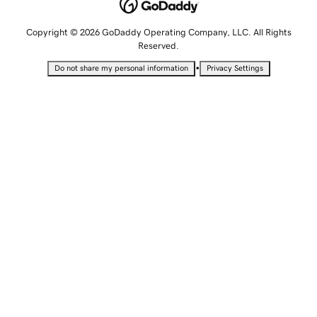
Copyright © 2026 GoDaddy Operating Company, LLC. All Rights
Reserved.
•
Do not share my personal information
Privacy Settings