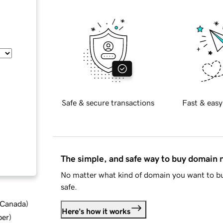
Safe & secure transactions
Fast & easy
The simple, and safe way to buy domain
No matter what kind of domain you want to bu
safe.
d Canada
)
Here's how it works
ber
)