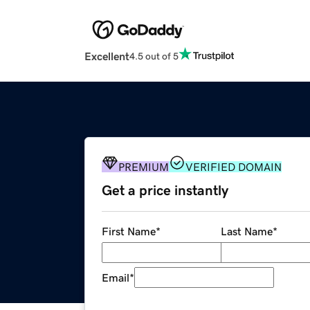
Excellent
4.5 out of 5
PREMIUM
VERIFIED DOMAIN
Get a price instantly
First Name
*
Last Name
*
Email
*