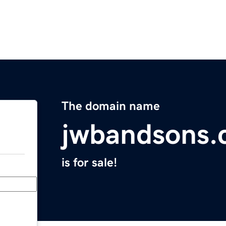
The domain name
jwbandsons
is for sale!