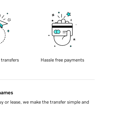
 transfers
Hassle free payments
 names
y or lease, we make the transfer simple and