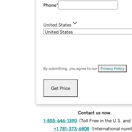
Phone
*
United States
By submitting, you agree to our
Privacy Policy
.
Get Price
Contact us now.
1-855-646-1390
(
Toll Free in the U.S. an
+1 781-373-6808
(
International num