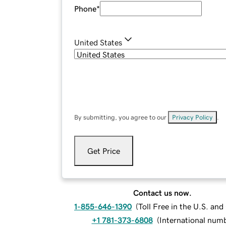
Phone
*
United States
By submitting, you agree to our
Privacy Policy
.
Get Price
Contact us now.
1-855-646-1390
(
Toll Free in the U.S. an
+1 781-373-6808
(
International num