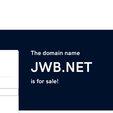
The domain name
JWB.NET
is for sale!