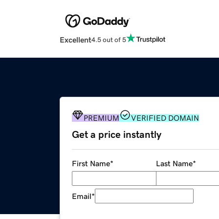
Excellent
4.5 out of 5
PREMIUM
VERIFIED DOMAIN
Get a price instantly
First Name
*
Last Name
*
Email
*