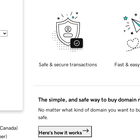
Safe & secure transactions
Fast & easy
The simple, and safe way to buy domain
No matter what kind of domain you want to bu
safe.
d Canada
)
Here's how it works
ber
)