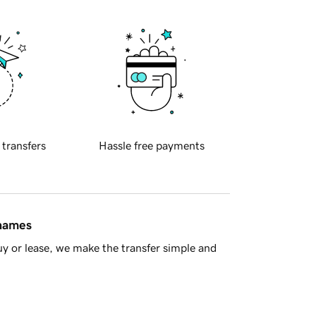
 transfers
Hassle free payments
 names
y or lease, we make the transfer simple and