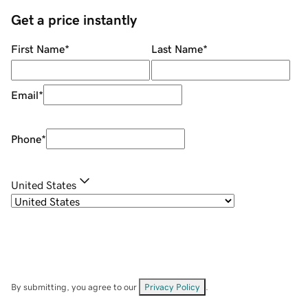
Get a price instantly
First Name
*
Last Name
*
Email
*
Phone
*
United States
By submitting, you agree to our
Privacy Policy
.