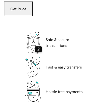
Get Price
Safe & secure
transactions
Fast & easy transfers
Hassle free payments