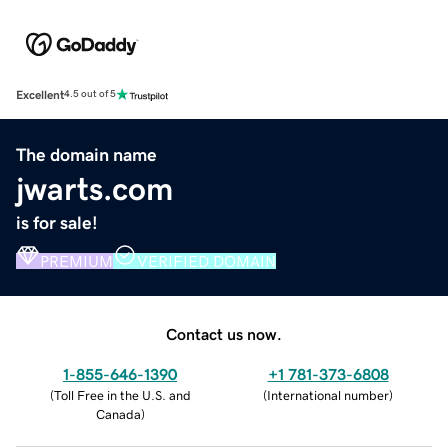
Excellent
4.5 out of 5
The domain name
jwarts.com
is for sale!
PREMIUM
VERIFIED DOMAIN
Contact us now.
1-855-646-1390
+1 781-373-6808
(
Toll Free in the U.S. and
(
International number
)
Canada
)