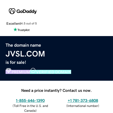
Excellent
4.5 out of 5
The domain name
JVSL.COM
is for sale!
PREMIUM
VERIFIED DOMAIN
Need a price instantly? Contact us now.
1-855-646-1390
+1 781-373-6808
(
Toll Free in the U.S. and
(
International number
)
Canada
)