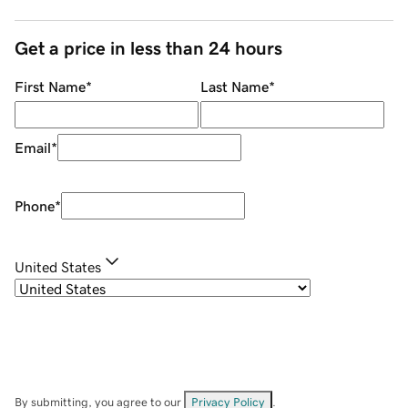
Get a price in less than 24 hours
First Name
*
Last Name
*
Email
*
Phone
*
United States
By submitting, you agree to our
Privacy Policy
.