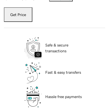
Get Price
Safe & secure
transactions
Fast & easy transfers
Hassle free payments