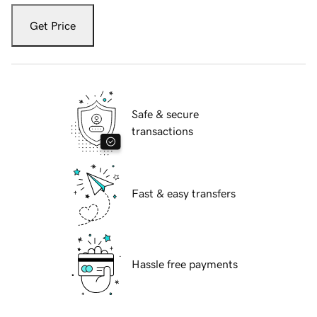
Get Price
Safe & secure
transactions
Fast & easy transfers
Hassle free payments