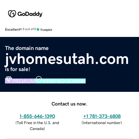
Excellent
4.5 out of 5
The domain name
jvhomesutah.com
is for sale!
PREMIUM
VERIFIED DOMAIN
Contact us now.
1-855-646-1390
+1 781-373-6808
(
Toll Free in the U.S. and
(
International number
)
Canada
)