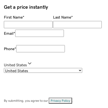
Get a price instantly
First Name
*
Last Name
*
Email
*
Phone
*
United States
By submitting, you agree to our
Privacy Policy
.