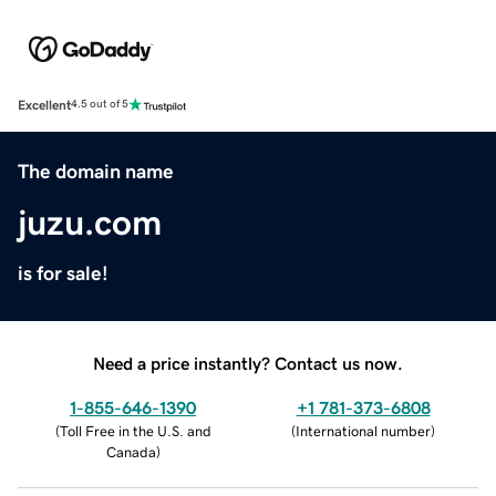
Excellent
4.5 out of 5
The domain name
juzu.com
is for sale!
Need a price instantly? Contact us now.
1-855-646-1390
+1 781-373-6808
(
Toll Free in the U.S. and
(
International number
)
Canada
)