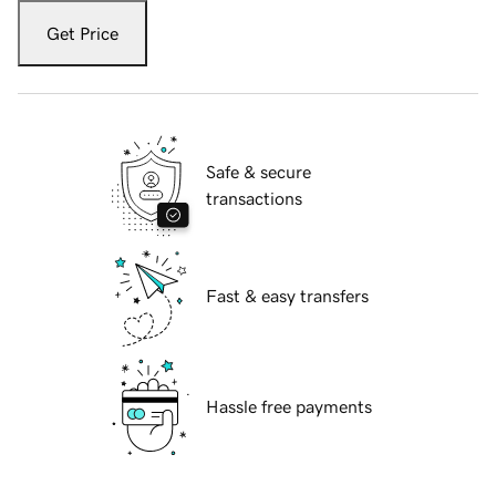
Get Price
Safe & secure
transactions
Fast & easy transfers
Hassle free payments