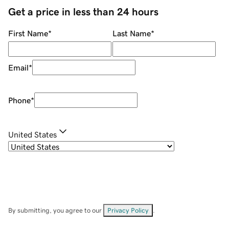
Get a price in less than 24 hours
First Name
*
Last Name
*
Email
*
Phone
*
United States
By submitting, you agree to our
Privacy Policy
.