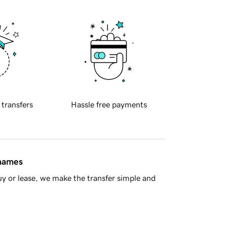
 transfers
Hassle free payments
 names
y or lease, we make the transfer simple and