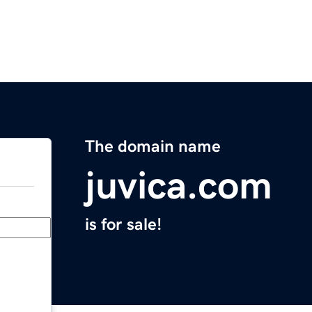
The domain name
juvica.com
is for sale!