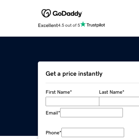
Excellent
4.5 out of 5
Get a price instantly
First Name
*
Last Name
*
Email
*
Phone
*