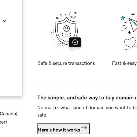
Safe & secure transactions
Fast & easy
The simple, and safe way to buy domain
No matter what kind of domain you want to bu
d Canada
)
safe.
ber
)
Here's how it works