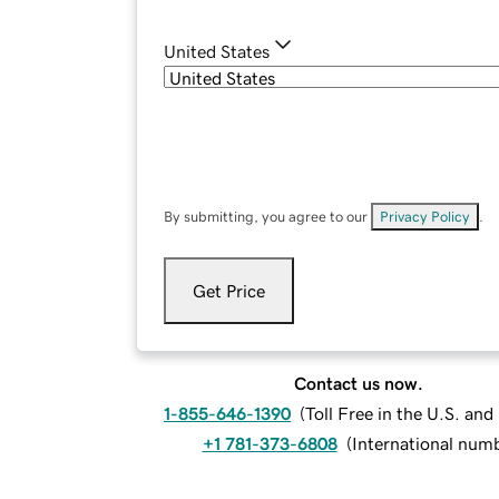
United States
By submitting, you agree to our
Privacy Policy
.
Get Price
Contact us now.
1-855-646-1390
(
Toll Free in the U.S. an
+1 781-373-6808
(
International num