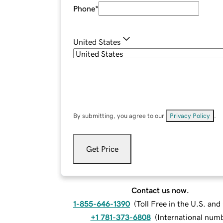
Phone
*
United States
By submitting, you agree to our
Privacy Policy
.
Get Price
Contact us now.
1-855-646-1390
(
Toll Free in the U.S. an
+1 781-373-6808
(
International num