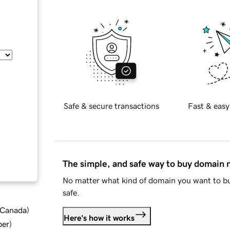
Safe & secure transactions
Fast & easy
The simple, and safe way to buy domain
No matter what kind of domain you want to bu
safe.
d Canada
)
Here's how it works
ber
)