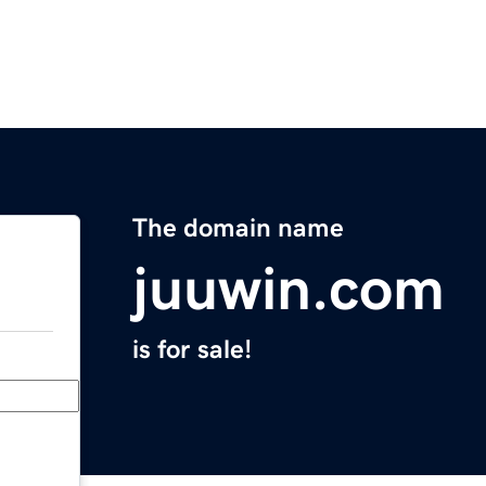
The domain name
juuwin.com
is for sale!