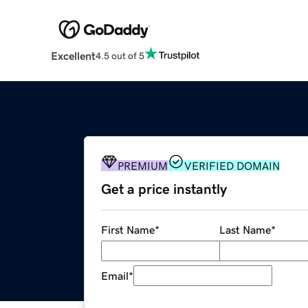
Excellent
4.5 out of 5
PREMIUM
VERIFIED DOMAIN
Get a price instantly
First Name
*
Last Name
*
Email
*