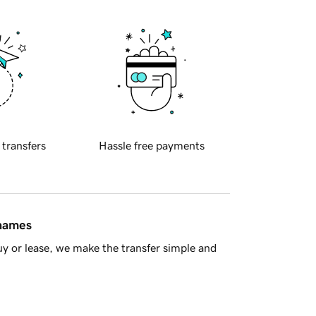
 transfers
Hassle free payments
 names
y or lease, we make the transfer simple and