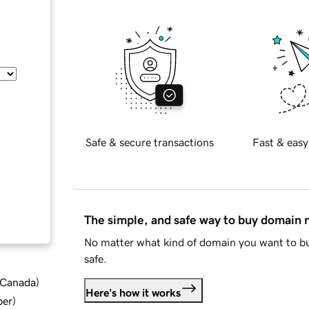
Safe & secure transactions
Fast & easy
The simple, and safe way to buy domain
No matter what kind of domain you want to bu
safe.
d Canada
)
Here's how it works
ber
)