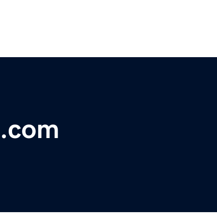
n.com