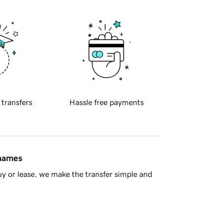
 transfers
Hassle free payments
 names
y or lease, we make the transfer simple and