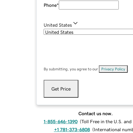
Phone
*
United States
By submitting, you agree to our
Privacy Policy
.
Get Price
Contact us now.
1-855-646-1390
(
Toll Free in the U.S. an
+1 781-373-6808
(
International num