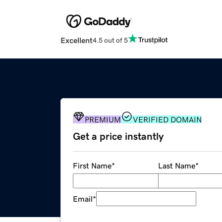
Excellent
4.5 out of 5
PREMIUM
VERIFIED DOMAIN
Get a price instantly
First Name
*
Last Name
*
Email
*