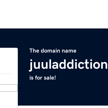
The domain name
juuladdictio
is for sale!