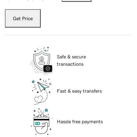
Get Price
Safe & secure
transactions
Fast & easy transfers
Hassle free payments