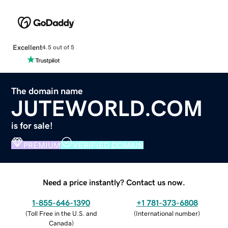
Excellent
4.5 out of 5
The domain name
JUTEWORLD.COM
is for sale!
PREMIUM
VERIFIED DOMAIN
Need a price instantly? Contact us now.
1-855-646-1390
+1 781-373-6808
(
Toll Free in the U.S. and
(
International number
)
Canada
)