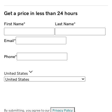
Get a price in less than 24 hours
First Name
*
Last Name
*
Email
*
Phone
*
United States
By submitting, you agree to our
Privacy Policy
.