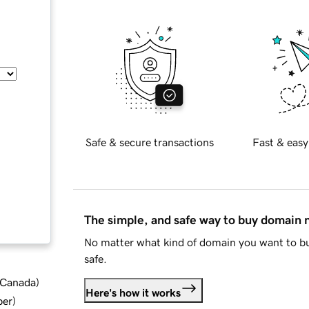
Safe & secure transactions
Fast & easy
The simple, and safe way to buy domain
No matter what kind of domain you want to bu
safe.
d Canada
)
Here's how it works
ber
)