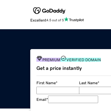
Excellent
4.5 out of 5
PREMIUM
VERIFIED DOMAIN
Get a price instantly
First Name
*
Last Name
*
Email
*