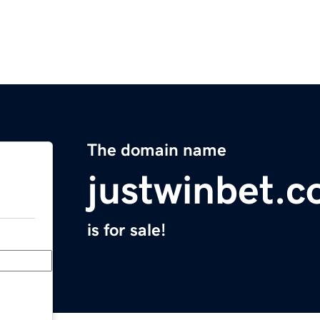
The domain name
justwinbet.
is for sale!