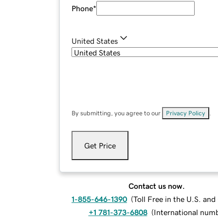
Phone
*
United States
By submitting, you agree to our
Privacy Policy
.
Get Price
Contact us now.
1-855-646-1390
(
Toll Free in the U.S. an
+1 781-373-6808
(
International num