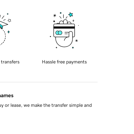
 transfers
Hassle free payments
 names
y or lease, we make the transfer simple and