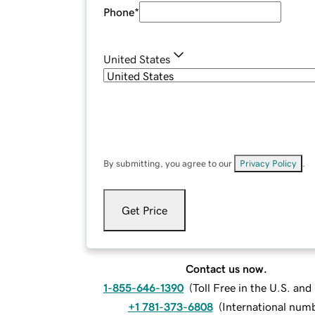
Phone
*
United States
By submitting, you agree to our
Privacy Policy
.
Get Price
Contact us now.
1-855-646-1390
(
Toll Free in the U.S. an
+1 781-373-6808
(
International num