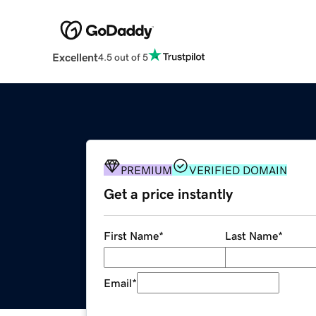
Excellent
4.5 out of 5
PREMIUM
VERIFIED DOMAIN
Get a price instantly
First Name
*
Last Name
*
Email
*