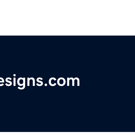
esigns.com