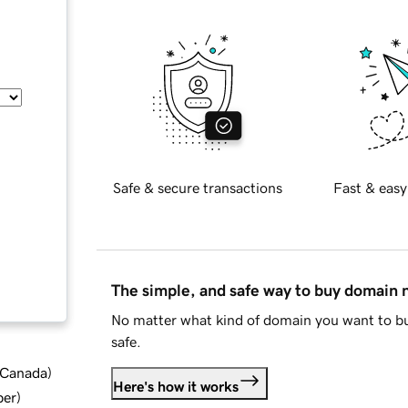
Safe & secure transactions
Fast & easy
The simple, and safe way to buy domain
No matter what kind of domain you want to bu
safe.
d Canada
)
Here's how it works
ber
)