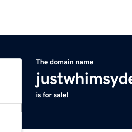
The domain name
justwhimsyd
is for sale!