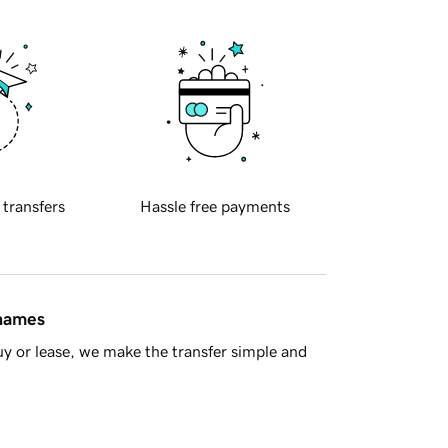
 transfers
Hassle free payments
 names
y or lease, we make the transfer simple and