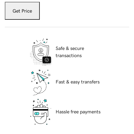
Get Price
Safe & secure
transactions
Fast & easy transfers
Hassle free payments