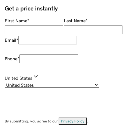
Get a price instantly
First Name
*
Last Name
*
Email
*
Phone
*
United States
By submitting, you agree to our
Privacy Policy
.