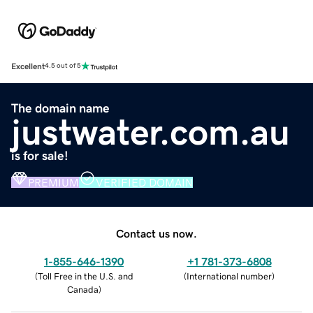
Excellent
4.5 out of 5
The domain name
justwater.com.au
is for sale!
PREMIUM
VERIFIED DOMAIN
Contact us now.
1-855-646-1390
+1 781-373-6808
(
Toll Free in the U.S. and
(
International number
)
Canada
)