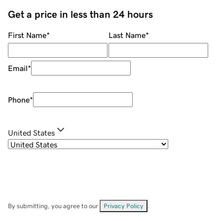
Get a price in less than 24 hours
First Name
*
Last Name
*
Email
*
Phone
*
United States
By submitting, you agree to our
Privacy Policy
.