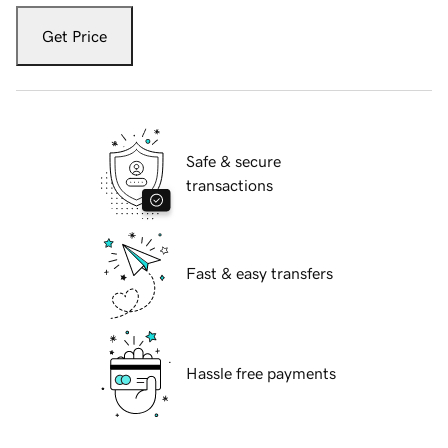
Get Price
Safe & secure
transactions
Fast & easy transfers
Hassle free payments