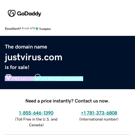
Excellent
4.5 out of 5
The domain name
justvirus.com
is for sale!
PREMIUM
VERIFIED DOMAIN
Need a price instantly? Contact us now.
1-855-646-1390
+1 781-373-6808
(
Toll Free in the U.S. and
(
International number
)
Canada
)