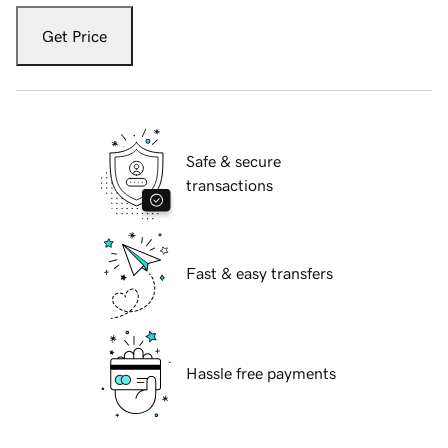
Get Price
Safe & secure
transactions
Fast & easy transfers
Hassle free payments