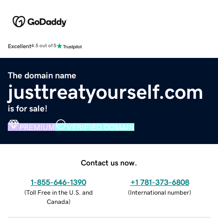
Excellent
4.5 out of 5
The domain name
justtreatyourself.com
is for sale!
PREMIUM
VERIFIED DOMAIN
Contact us now.
1-855-646-1390
+1 781-373-6808
(
Toll Free in the U.S. and
(
International number
)
Canada
)