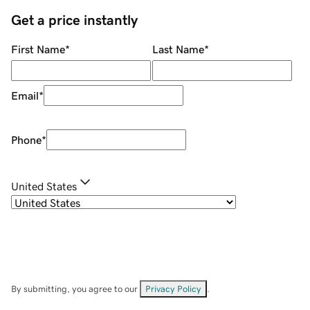
Get a price instantly
First Name
*
Last Name
*
Email
*
Phone
*
United States
By submitting, you agree to our
Privacy Policy
.