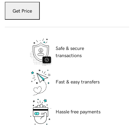
Get Price
Safe & secure
transactions
Fast & easy transfers
Hassle free payments