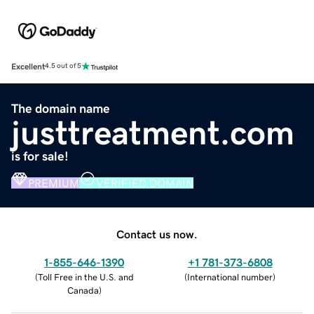
Excellent
4.5 out of 5
The domain name
justtreatment.com
is for sale!
PREMIUM
VERIFIED DOMAIN
Contact us now.
1-855-646-1390
+1 781-373-6808
(
Toll Free in the U.S. and
(
International number
)
Canada
)