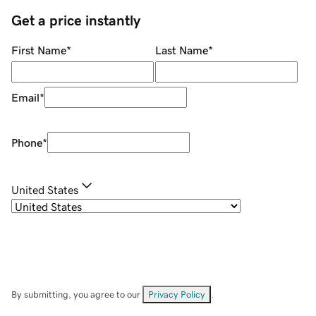
Get a price instantly
First Name
*
Last Name
*
Email
*
Phone
*
United States
By submitting, you agree to our
Privacy Policy
.