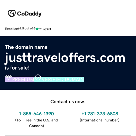
Excellent
4.5 out of 5
The domain name
justtraveloffers.com
is for sale!
PREMIUM
VERIFIED DOMAIN
Contact us now.
1-855-646-1390
+1 781-373-6808
(
Toll Free in the U.S. and
(
International number
)
Canada
)