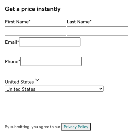
Get a price instantly
First Name
*
Last Name
*
Email
*
Phone
*
United States
By submitting, you agree to our
Privacy Policy
.