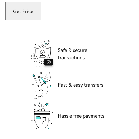
Get Price
Safe & secure
transactions
Fast & easy transfers
Hassle free payments