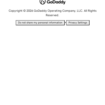
Copyright © 2026 GoDaddy Operating Company, LLC. All Rights
Reserved.
•
Do not share my personal information
Privacy Settings