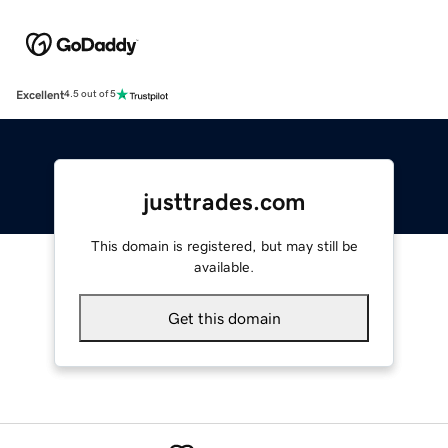
Excellent
4.5 out of 5
justtrades.com
This domain is registered, but may still be
available.
Get this domain