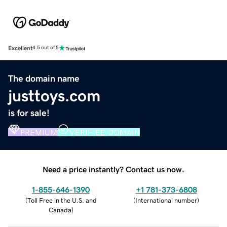
Excellent
4.5 out of 5
The domain name
justtoys.com
is for sale!
PREMIUM
VERIFIED DOMAIN
Need a price instantly? Contact us now.
1-855-646-1390
+1 781-373-6808
(
Toll Free in the U.S. and
(
International number
)
Canada
)