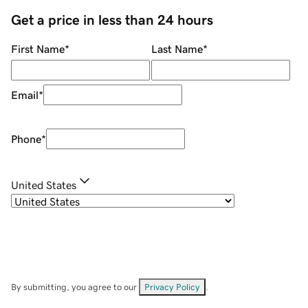
Get a price in less than 24 hours
First Name
*
Last Name
*
Email
*
Phone
*
United States
By submitting, you agree to our
Privacy Policy
.