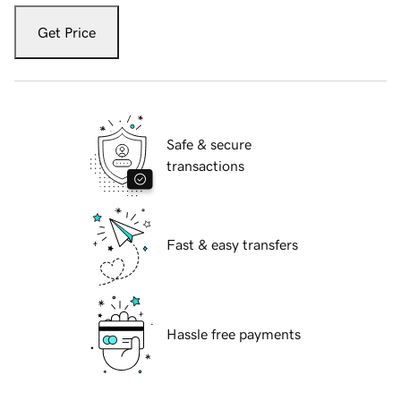
Get Price
Safe & secure
transactions
Fast & easy transfers
Hassle free payments