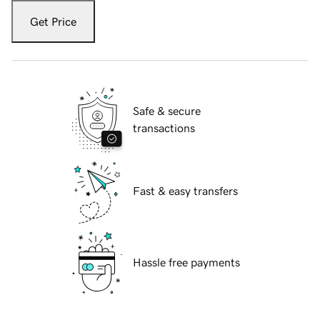
Get Price
Safe & secure
transactions
Fast & easy transfers
Hassle free payments