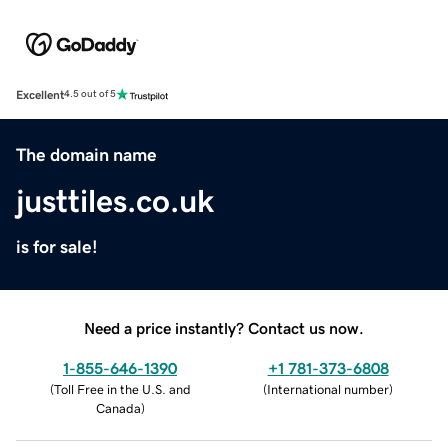
Excellent
4.5 out of 5
The domain name
justtiles.co.uk
is for sale!
Need a price instantly? Contact us now.
1-855-646-1390
+1 781-373-6808
(
Toll Free in the U.S. and
(
International number
)
Canada
)