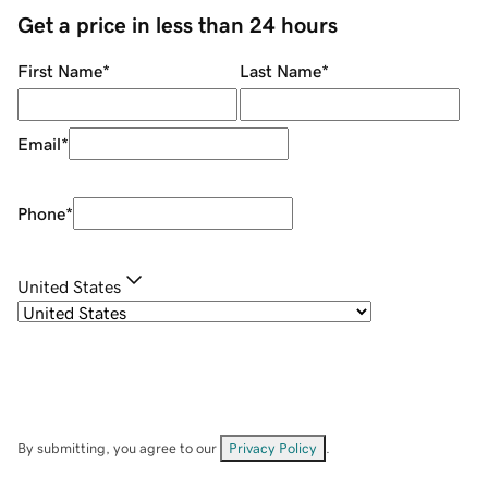
Get a price in less than 24 hours
First Name
*
Last Name
*
Email
*
Phone
*
United States
By submitting, you agree to our
Privacy Policy
.