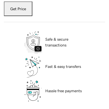
Get Price
Safe & secure
transactions
Fast & easy transfers
Hassle free payments