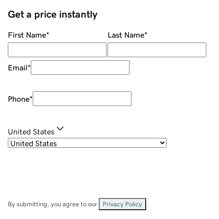
Get a price instantly
First Name
*
Last Name
*
Email
*
Phone
*
United States
By submitting, you agree to our
Privacy Policy
.