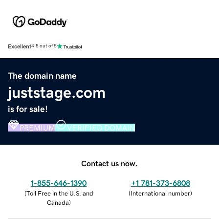
Excellent
4.5 out of 5
The domain name
juststage.com
is for sale!
PREMIUM
VERIFIED DOMAIN
Contact us now.
1-855-646-1390
+1 781-373-6808
(
Toll Free in the U.S. and
(
International number
)
Canada
)