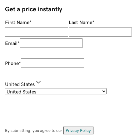
Get a price instantly
First Name
*
Last Name
*
Email
*
Phone
*
United States
By submitting, you agree to our
Privacy Policy
.