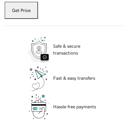
Get Price
Safe & secure
transactions
Fast & easy transfers
Hassle free payments