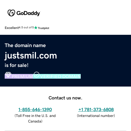
Excellent
4.5 out of 5
The domain name
justsmil.com
is for sale!
PREMIUM
VERIFIED DOMAIN
Contact us now.
1-855-646-1390
+1 781-373-6808
(
Toll Free in the U.S. and
(
International number
)
Canada
)