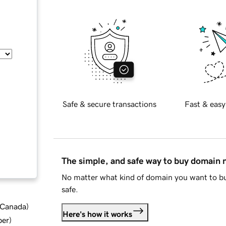
Safe & secure transactions
Fast & easy
The simple, and safe way to buy domain
No matter what kind of domain you want to bu
safe.
d Canada
)
Here's how it works
ber
)