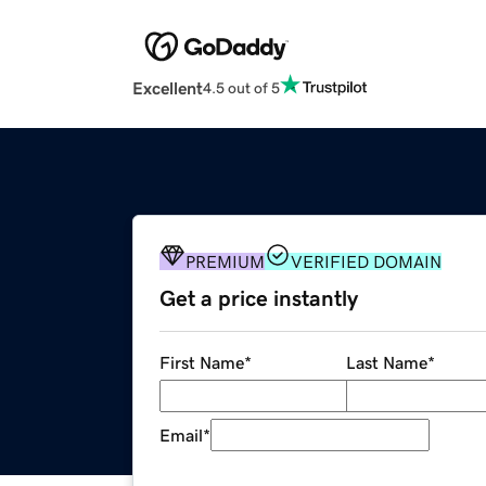
Excellent
4.5 out of 5
PREMIUM
VERIFIED DOMAIN
Get a price instantly
First Name
*
Last Name
*
Email
*