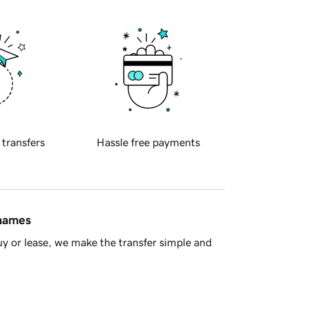
 transfers
Hassle free payments
 names
y or lease, we make the transfer simple and