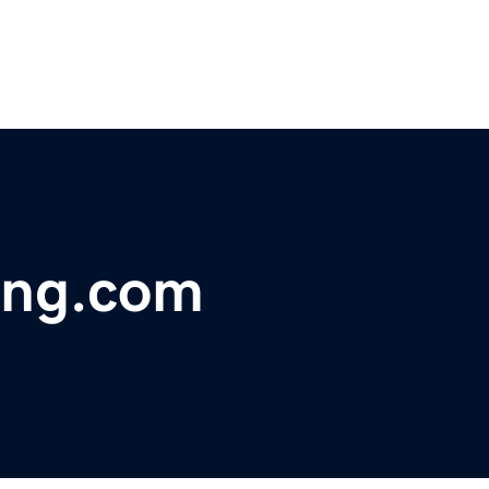
ving.com