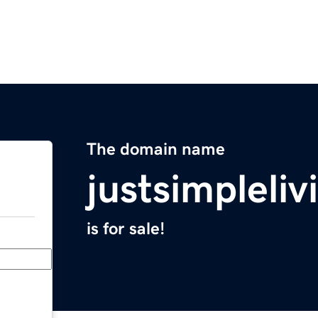
The domain name
justsimpleli
is for sale!