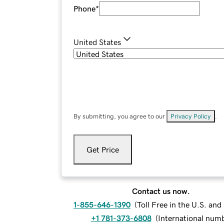
Phone
*
United States
By submitting, you agree to our
Privacy Policy
.
Get Price
Contact us now.
1-855-646-1390
(
Toll Free in the U.S. an
+1 781-373-6808
(
International num