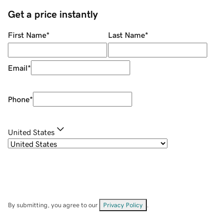
Get a price instantly
First Name
*
Last Name
*
Email
*
Phone
*
United States
By submitting, you agree to our
Privacy Policy
.