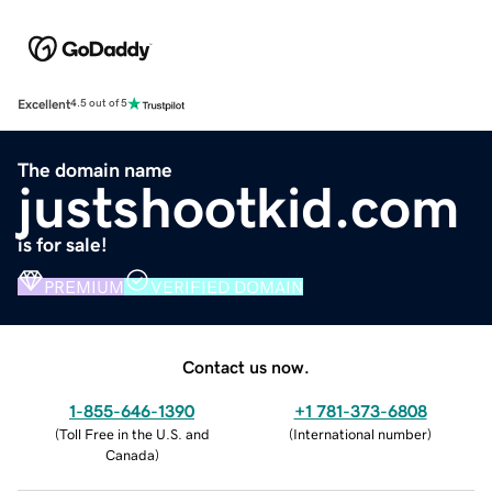
Excellent
4.5 out of 5
The domain name
justshootkid.com
is for sale!
PREMIUM
VERIFIED DOMAIN
Contact us now.
1-855-646-1390
+1 781-373-6808
(
Toll Free in the U.S. and
(
International number
)
Canada
)