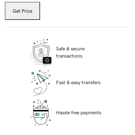
Get Price
Safe & secure
transactions
Fast & easy transfers
Hassle free payments