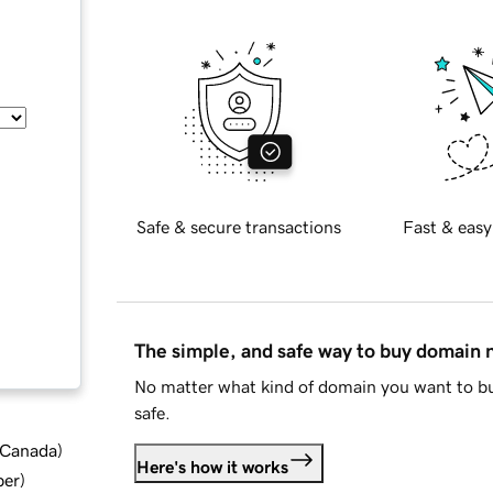
Safe & secure transactions
Fast & easy
The simple, and safe way to buy domain
No matter what kind of domain you want to bu
safe.
d Canada
)
Here's how it works
ber
)