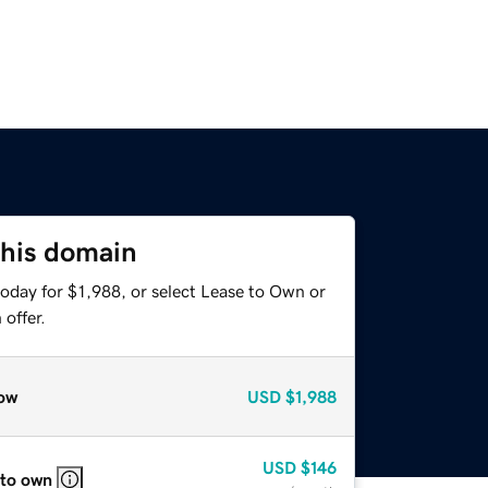
this domain
oday for $1,988, or select Lease to Own or
offer.
ow
USD
$1,988
USD
$146
 to own