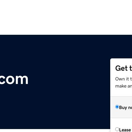
Get 
.com
Own it t
make an 
Buy n
Lease