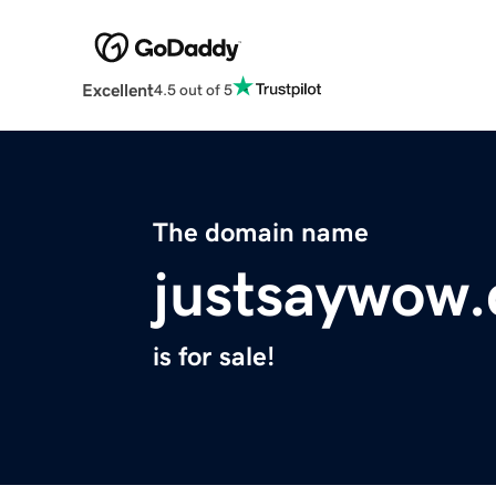
Excellent
4.5 out of 5
The domain name
justsaywow
is for sale!