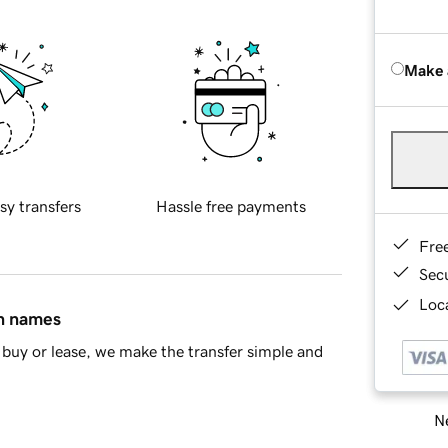
Make 
sy transfers
Hassle free payments
Fre
Sec
Loca
in names
buy or lease, we make the transfer simple and
Ne