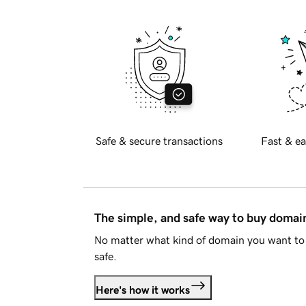
Safe & secure transactions
Fast & ea
The simple, and safe way to buy doma
No matter what kind of domain you want to 
safe.
Here's how it works