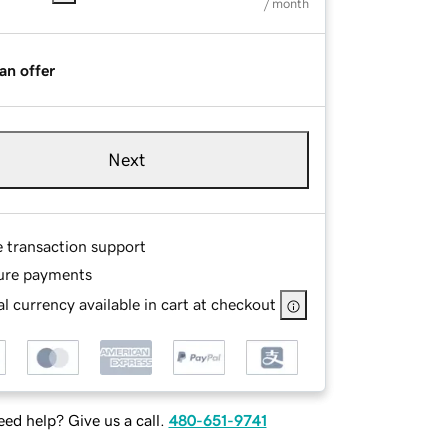
/ month
an offer
Next
e transaction support
ure payments
l currency available in cart at checkout
ed help? Give us a call.
480-651-9741