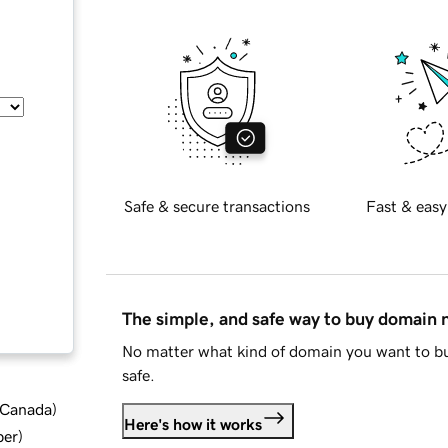
Safe & secure transactions
Fast & easy
The simple, and safe way to buy domain
No matter what kind of domain you want to bu
safe.
d Canada
)
Here's how it works
ber
)