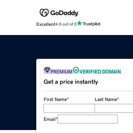
Excellent
4.5 out of 5
PREMIUM
VERIFIED DOMAIN
Get a price instantly
First Name
*
Last Name
*
Email
*