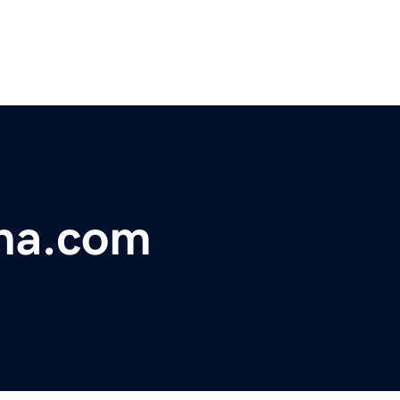
ina.com