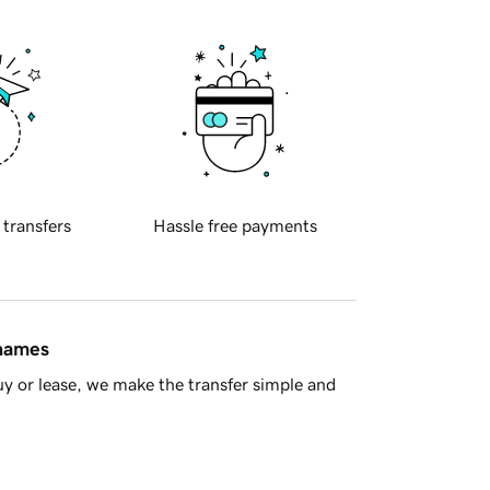
 transfers
Hassle free payments
 names
y or lease, we make the transfer simple and