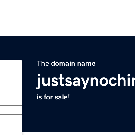
The domain name
justsaynoch
is for sale!