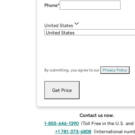
Phone
*
United States
By submitting, you agree to our
Privacy Policy
.
Get Price
Contact us now.
1-855-646-1390
(
Toll Free in the U.S. an
+1 781-373-6808
(
International num