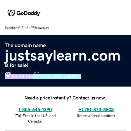
Excellent
4.5 out of 5
The domain name
justsaylearn.com
is for sale!
PREMIUM
VERIFIED DOMAIN
Need a price instantly? Contact us now.
1-855-646-1390
+1 781-373-6808
(
Toll Free in the U.S. and
(
International number
)
Canada
)