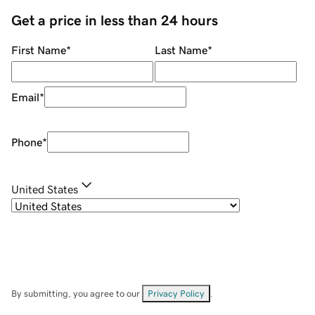
Get a price in less than 24 hours
First Name
*
Last Name
*
Email
*
Phone
*
United States
By submitting, you agree to our
Privacy Policy
.