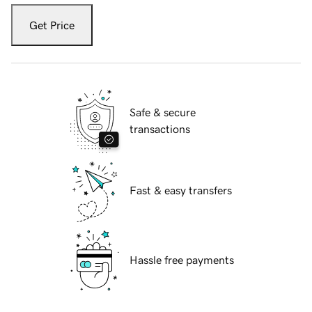
Get Price
Safe & secure
transactions
Fast & easy transfers
Hassle free payments