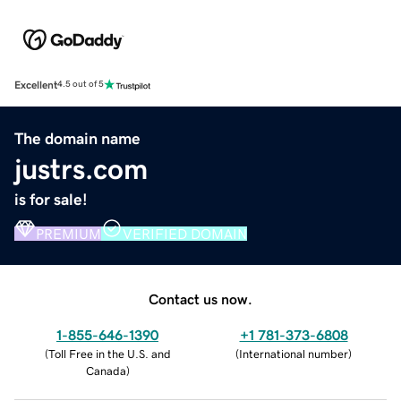
Excellent
4.5 out of 5
The domain name
justrs.com
is for sale!
PREMIUM
VERIFIED DOMAIN
Contact us now.
1-855-646-1390
+1 781-373-6808
(
Toll Free in the U.S. and
(
International number
)
Canada
)