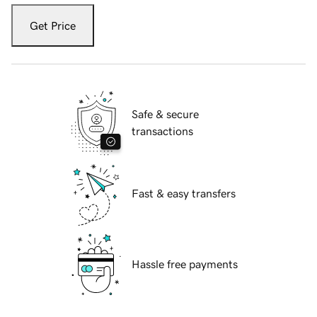
Get Price
Safe & secure
transactions
Fast & easy transfers
Hassle free payments