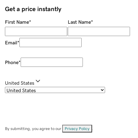
Get a price instantly
First Name
*
Last Name
*
Email
*
Phone
*
United States
By submitting, you agree to our
Privacy Policy
.