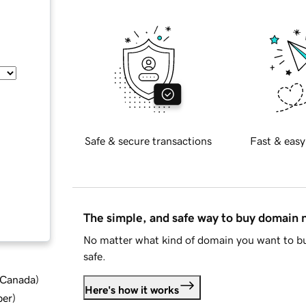
Safe & secure transactions
Fast & easy
The simple, and safe way to buy domain
No matter what kind of domain you want to bu
safe.
d Canada
)
Here's how it works
ber
)