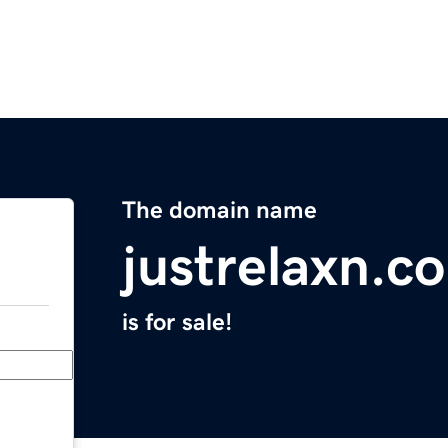
The domain name
justrelaxn.c
is for sale!