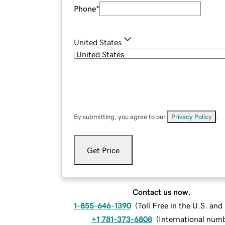
Phone
*
United States
By submitting, you agree to our
Privacy Policy
.
Get Price
Contact us now.
1-855-646-1390
(
Toll Free in the U.S. an
+1 781-373-6808
(
International num