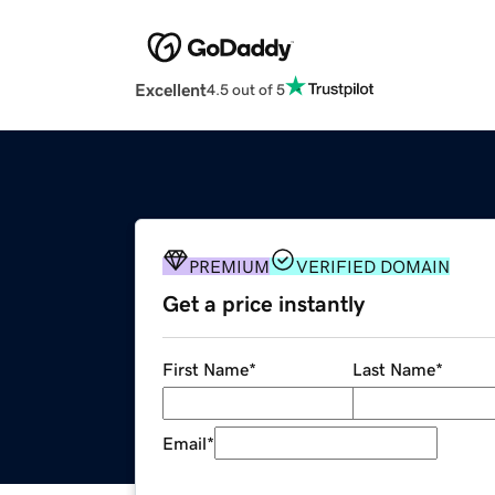
Excellent
4.5 out of 5
PREMIUM
VERIFIED DOMAIN
Get a price instantly
First Name
*
Last Name
*
Email
*