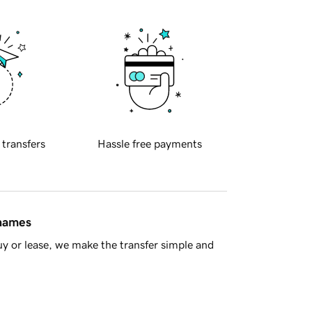
 transfers
Hassle free payments
 names
y or lease, we make the transfer simple and