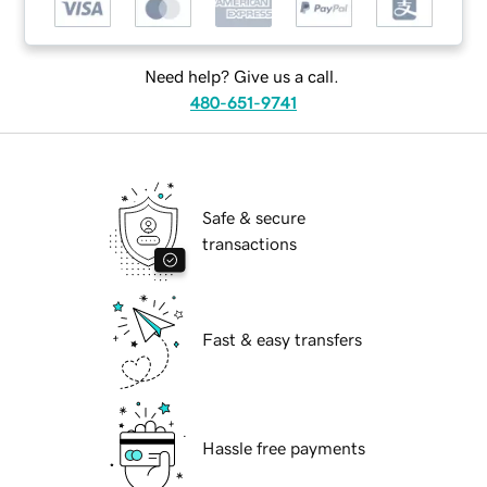
Need help? Give us a call.
480-651-9741
Safe & secure
transactions
Fast & easy transfers
Hassle free payments