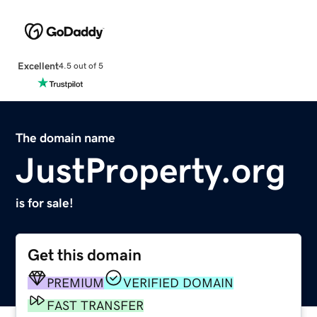
Excellent
4.5 out of 5
The domain name
JustProperty.org
is for sale!
Get this domain
PREMIUM
VERIFIED DOMAIN
FAST TRANSFER