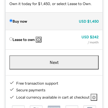
Own it today for $1,450, or select Lease to Own.
Buy now
USD
$1,450
USD
$242
Lease to own
/ month
Next
Free transaction support
Secure payments
Local currency available in cart at checkout