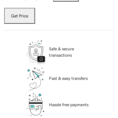
Get Price
Safe & secure
transactions
Fast & easy transfers
Hassle free payments