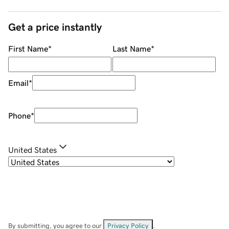
Get a price instantly
First Name
*
Last Name
*
Email
*
Phone
*
United States
By submitting, you agree to our
Privacy Policy
.