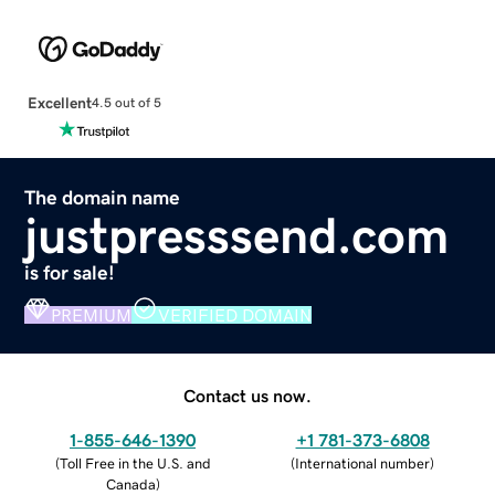
Excellent
4.5 out of 5
The domain name
justpresssend.com
is for sale!
PREMIUM
VERIFIED DOMAIN
Contact us now.
1-855-646-1390
+1 781-373-6808
(
Toll Free in the U.S. and
(
International number
)
Canada
)