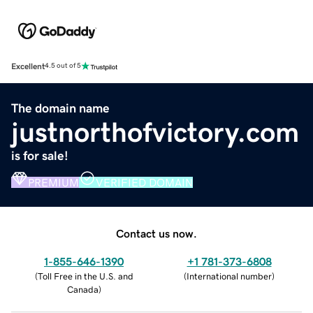
Excellent
4.5 out of 5
The domain name
justnorthofvictory.com
is for sale!
PREMIUM
VERIFIED DOMAIN
Contact us now.
1-855-646-1390
+1 781-373-6808
(
Toll Free in the U.S. and
(
International number
)
Canada
)