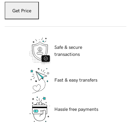
Get Price
Safe & secure
transactions
Fast & easy transfers
Hassle free payments