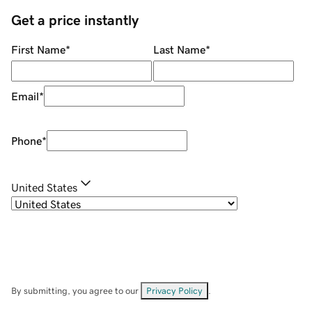
Get a price instantly
First Name
*
Last Name
*
Email
*
Phone
*
United States
By submitting, you agree to our
Privacy Policy
.