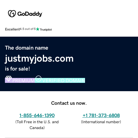
Excellent
4.5 out of 5
The domain name
justmyjobs.com
is for sale!
PREMIUM
VERIFIED DOMAIN
Contact us now.
1-855-646-1390
+1 781-373-6808
(
Toll Free in the U.S. and
(
International number
)
Canada
)