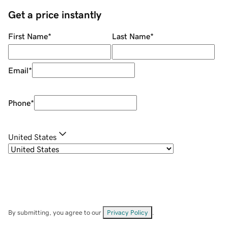
Get a price instantly
First Name
*
Last Name
*
Email
*
Phone
*
United States
By submitting, you agree to our
Privacy Policy
.