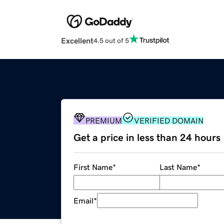
Excellent
4.5 out of 5
PREMIUM
VERIFIED DOMAIN
Get a price in less than 24 hours
First Name
*
Last Name
*
Email
*