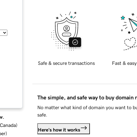
Safe & secure transactions
Fast & easy
The simple, and safe way to buy domain
No matter what kind of domain you want to bu
safe.
w.
d Canada
)
Here's how it works
ber
)