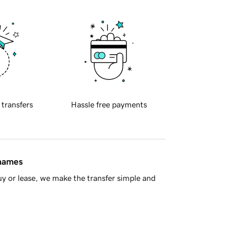
 transfers
Hassle free payments
 names
y or lease, we make the transfer simple and