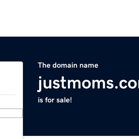
The domain name
justmoms.c
is for sale!