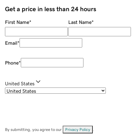
Get a price in less than 24 hours
First Name
*
Last Name
*
Email
*
Phone
*
United States
By submitting, you agree to our
Privacy Policy
.