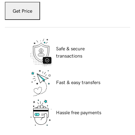
Get Price
Safe & secure
transactions
Fast & easy transfers
Hassle free payments