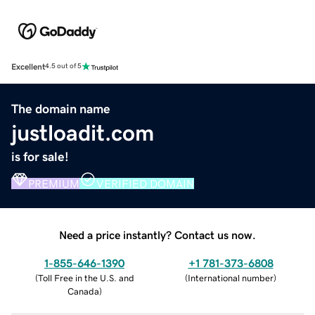
Excellent
4.5 out of 5
The domain name
justloadit.com
is for sale!
PREMIUM
VERIFIED DOMAIN
Need a price instantly? Contact us now.
1-855-646-1390
+1 781-373-6808
(
Toll Free in the U.S. and
(
International number
)
Canada
)