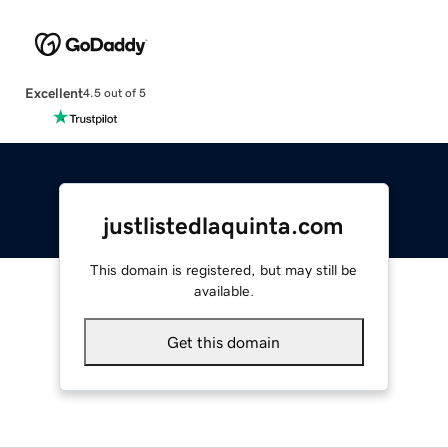
Excellent
4.5 out of 5
justlistedlaquinta.com
This domain is registered, but may still be
available.
Get this domain