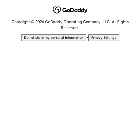
Copyright © 2026 GoDaddy Operating Company, LLC. All Rights
Reserved.
•
Do not share my personal information
Privacy Settings