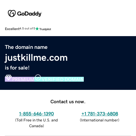
Excellent
4.5 out of 5
The domain name
justkillme.com
is for sale!
PREMIUM
VERIFIED DOMAIN
Contact us now.
1-855-646-1390
+1 781-373-6808
(
Toll Free in the U.S. and
(
International number
)
Canada
)