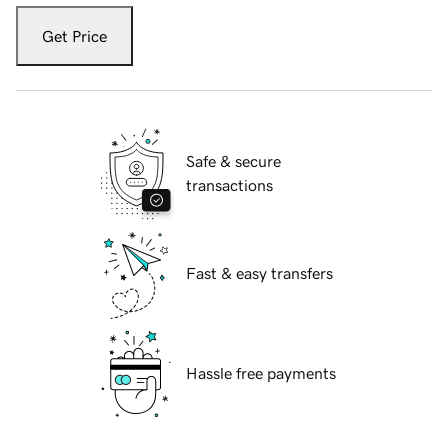
Get Price
Safe & secure
transactions
Fast & easy transfers
Hassle free payments