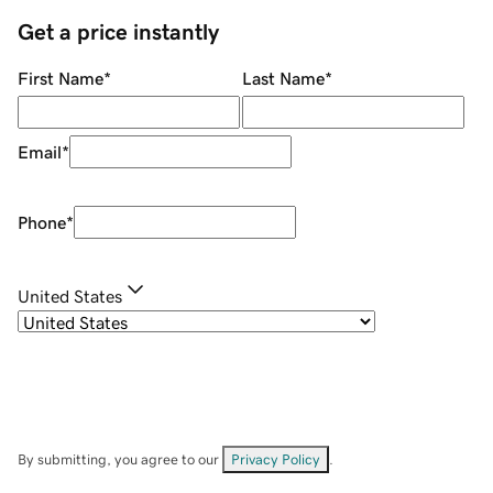
Get a price instantly
First Name
*
Last Name
*
Email
*
Phone
*
United States
By submitting, you agree to our
Privacy Policy
.