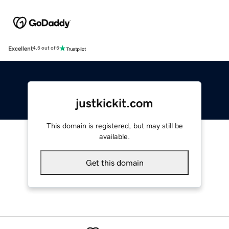
Excellent
4.5 out of 5
justkickit.com
This domain is registered, but may still be
available.
Get this domain