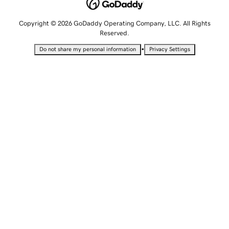
Copyright © 2026 GoDaddy Operating Company, LLC. All Rights
Reserved.
•
Do not share my personal information
Privacy Settings