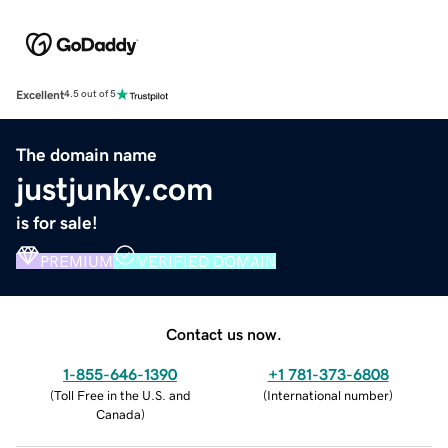
Excellent
4.5 out of 5
The domain name
justjunky.com
is for sale!
PREMIUM
VERIFIED DOMAIN
Contact us now.
1-855-646-1390
+1 781-373-6808
(
Toll Free in the U.S. and
(
International number
)
Canada
)