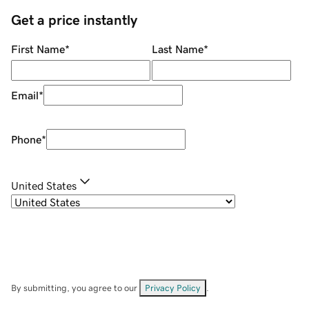
Get a price instantly
First Name
*
Last Name
*
Email
*
Phone
*
United States
By submitting, you agree to our
Privacy Policy
.