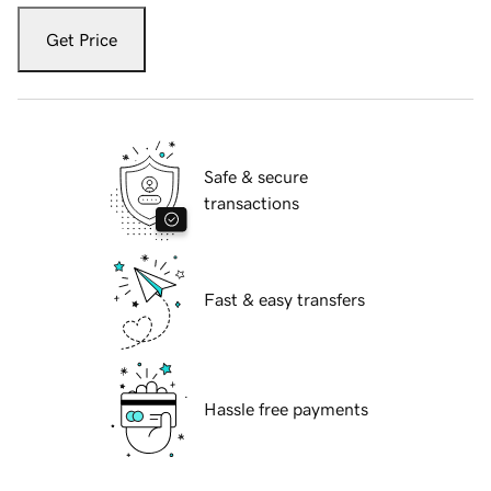
Get Price
Safe & secure
transactions
Fast & easy transfers
Hassle free payments