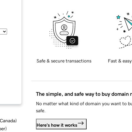
Safe & secure transactions
Fast & easy
The simple, and safe way to buy domain
No matter what kind of domain you want to bu
safe.
d Canada
)
Here's how it works
ber
)