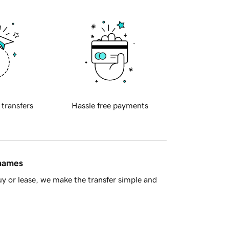
 transfers
Hassle free payments
 names
y or lease, we make the transfer simple and