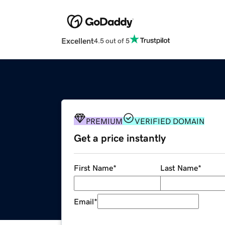
Excellent
4.5 out of 5
PREMIUM
VERIFIED DOMAIN
Get a price instantly
First Name
*
Last Name
*
Email
*