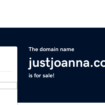
The domain name
justjoanna.
is for sale!