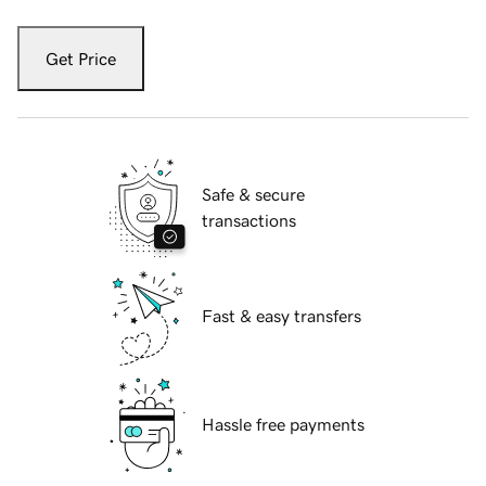
Get Price
Safe & secure
transactions
Fast & easy transfers
Hassle free payments