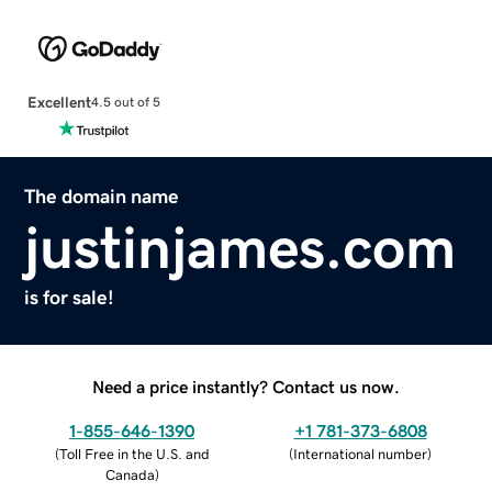
Excellent
4.5 out of 5
The domain name
justinjames.com
is for sale!
Need a price instantly? Contact us now.
1-855-646-1390
+1 781-373-6808
(
Toll Free in the U.S. and
(
International number
)
Canada
)