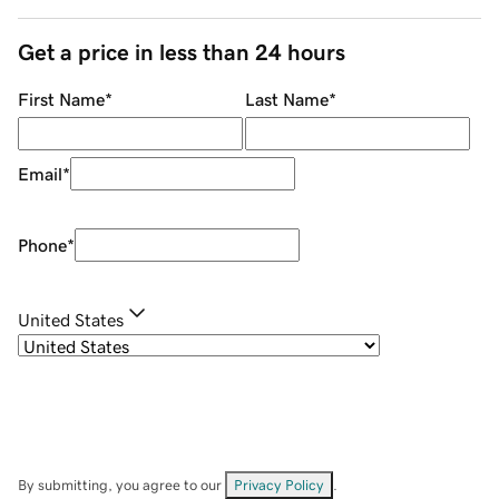
Get a price in less than 24 hours
First Name
*
Last Name
*
Email
*
Phone
*
United States
By submitting, you agree to our
Privacy Policy
.