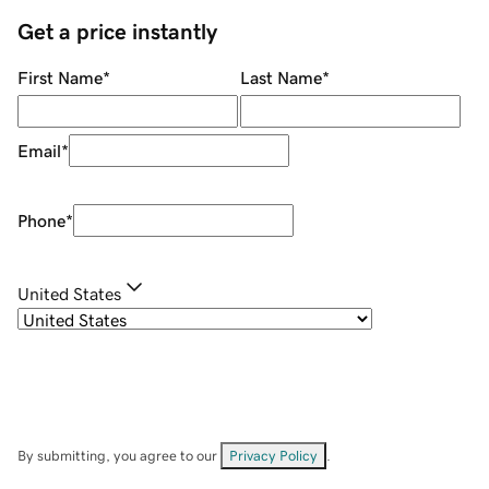
Get a price instantly
First Name
*
Last Name
*
Email
*
Phone
*
United States
By submitting, you agree to our
Privacy Policy
.