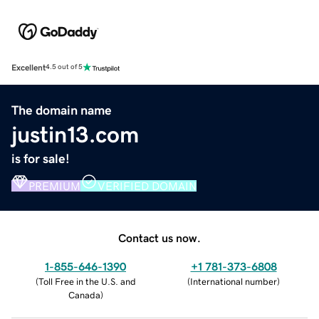
Excellent
4.5 out of 5
The domain name
justin13.com
is for sale!
PREMIUM
VERIFIED DOMAIN
Contact us now.
1-855-646-1390
+1 781-373-6808
(
Toll Free in the U.S. and
(
International number
)
Canada
)