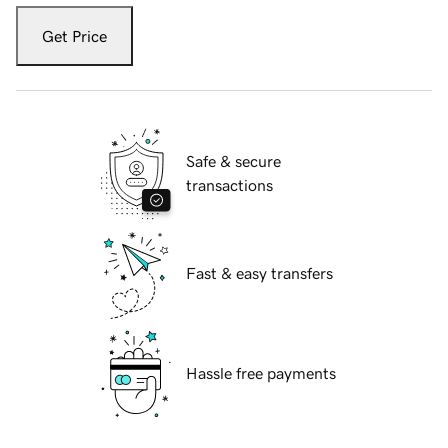
Get Price
Safe & secure
transactions
Fast & easy transfers
Hassle free payments