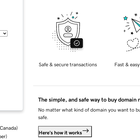
Safe & secure transactions
Fast & easy
The simple, and safe way to buy domain
No matter what kind of domain you want to bu
safe.
d Canada
)
Here's how it works
ber
)