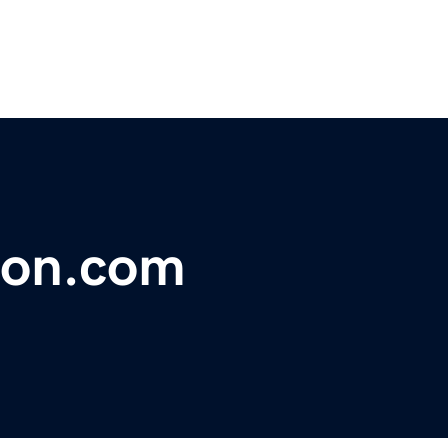
ion.com