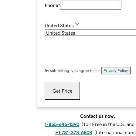
Phone
*
United States
By submitting, you agree to our
Privacy Policy
.
Get Price
Contact us now.
1-855-646-1390
(
Toll Free in the U.S. an
+1 781-373-6808
(
International num