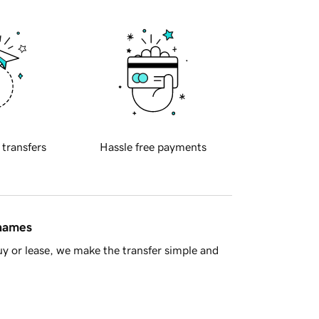
 transfers
Hassle free payments
 names
y or lease, we make the transfer simple and