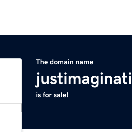
The domain name
justimaginat
is for sale!