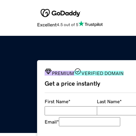
Excellent
4.5 out of 5
PREMIUM
VERIFIED DOMAIN
Get a price instantly
First Name
*
Last Name
*
Email
*